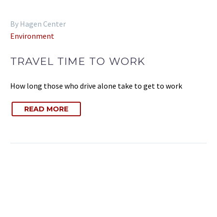
By Hagen Center
Environment
TRAVEL TIME TO WORK
How long those who drive alone take to get to work
READ MORE