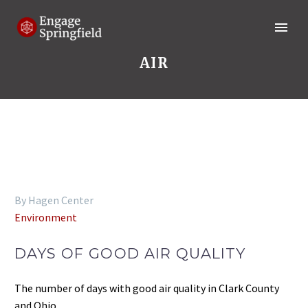
AIR
By Hagen Center
Environment
DAYS OF GOOD AIR QUALITY
The number of days with good air quality in Clark County
and Ohio