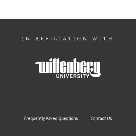
IN AFFILIATION WITH
Frequently Asked Questions
Contact Us