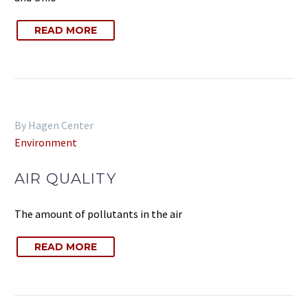
READ MORE
By Hagen Center
Environment
AIR QUALITY
The amount of pollutants in the air
READ MORE